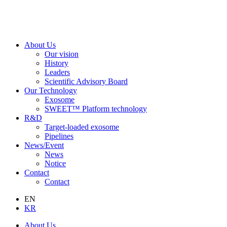
About Us
Our vision
History
Leaders
Scientific Advisory Board
Our Technology
Exosome
SWEET™ Platform technology
R&D
Target-loaded exosome
Pipelines
News/Event
News
Notice
Contact
Contact
EN
KR
About Us