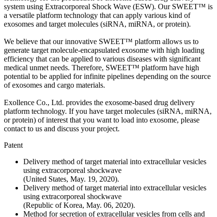
system using Extracorporeal Shock Wave (ESW). Our SWEET™ is
a versatile platform technology that can apply various kind of
exosomes and target molecules (siRNA, miRNA, or protein).
We believe that our innovative SWEET™ platform allows us to
generate target molecule-encapsulated exosome with high loading
efficiency that can be applied to various diseases with significant
medical unmet needs. Therefore, SWEET™ platform have high
potential to be applied for infinite pipelines depending on the source
of exosomes and cargo materials.
Exollence Co., Ltd. provides the exosome-based drug delivery
platform technology. If you have target molecules (siRNA, miRNA,
or protein) of interest that you want to load into exosome, please
contact to us and discuss your project.
Patent
Delivery method of target material into extracellular vesicles
using extracorporeal shockwave
(United States, May. 19, 2020).
Delivery method of target material into extracellular vesicles
using extracorporeal shockwave
(Republic of Korea, May. 06, 2020).
Method for secretion of extracellular vesicles from cells and