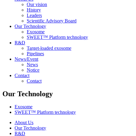
Our vision
History
Leaders
Scientific Advisory Board
Our Technology
Exosome
SWEET™ Platform technology
R&D
Target-loaded exosome
Pipelines
News/Event
News
Notice
Contact
Contact
Our Technology
Exosome
SWEET™ Platform technology
About Us
Our Technology
R&D