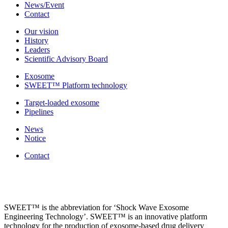
News/Event
Contact
Our vision
History
Leaders
Scientific Advisory Board
Exosome
SWEET™ Platform technology
Target-loaded exosome
Pipelines
News
Notice
Contact
SWEET™ is the abbreviation for ‘Shock Wave Exosome
Engineering Technology’. SWEET™ is an innovative platform
technology for the production of exosome-based drug delivery