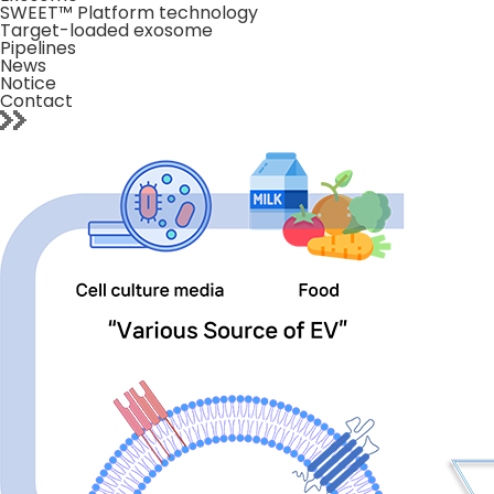
SWEET™ Platform technology
Target-loaded exosome
Pipelines
News
Notice
Contact