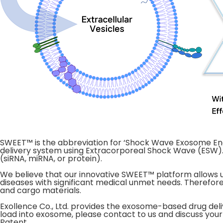
SWEET™ is the abbreviation for ‘Shock Wave Exosome En
delivery system using Extracorporeal Shock Wave (ESW).
(siRNA, miRNA, or protein).
We believe that our innovative SWEET™ platform allows u
diseases with significant medical unmet needs. Therefore
and cargo materials.
Exollence Co., Ltd. provides the exosome-based drug deli
load into exosome, please contact to us and discuss your
Patent