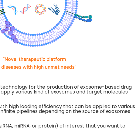
m technology for the production of exosome-based drug
 apply various kind of exosomes and target molecules
 high loading efficiency that can be applied to various
infinite pipelines depending on the source of exosomes
iRNA, miRNA, or protein) of interest that you want to