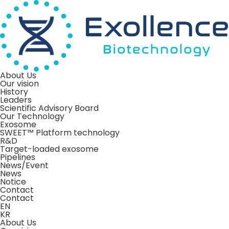
About Us
Our vision
History
Leaders
Scientific Advisory Board
Our Technology
Exosome
SWEET™ Platform technology
R&D
Target-loaded exosome
Pipelines
News/Event
News
Notice
Contact
Contact
EN
KR
About Us