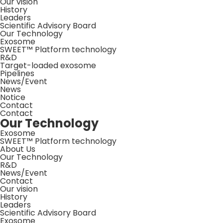
Our vision
History
Leaders
Scientific Advisory Board
Our Technology
Exosome
SWEET™ Platform technology
R&D
Target-loaded exosome
Pipelines
News/Event
News
Notice
Contact
Contact
Our Technology
Exosome
SWEET™ Platform technology
About Us
Our Technology
R&D
News/Event
Contact
Our vision
History
Leaders
Scientific Advisory Board
Exosome