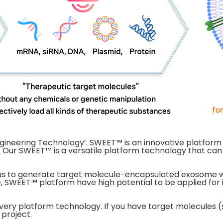
gineering Technology’. SWEET™ is an innovative platfor
 Our SWEET™ is a versatile platform technology that can
s to generate target molecule-encapsulated exosome with
, SWEET™ platform have high potential to be applied for 
very platform technology. If you have target molecules (s
 project.