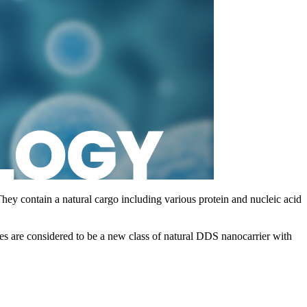
They contain a natural cargo including various protein and nucleic acid
 are considered to be a new class of natural DDS nanocarrier with