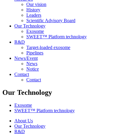
Our vision
History
Leaders
Scientific Advisory Board
Our Technology
Exosome
SWEET™ Platform technology
R&D
Target-loaded exosome
Pipelines
News/Event
News
Notice
Contact
Contact
Our Technology
Exosome
SWEET™ Platform technology
About Us
Our Technology
R&D