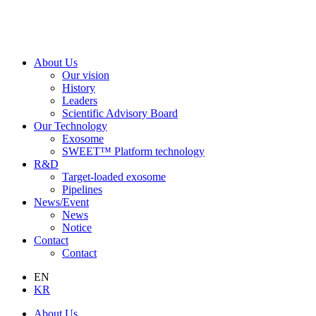
About Us
Our vision
History
Leaders
Scientific Advisory Board
Our Technology
Exosome
SWEET™ Platform technology
R&D
Target-loaded exosome
Pipelines
News/Event
News
Notice
Contact
Contact
EN
KR
About Us