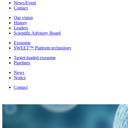
News/Event
Contact
Our vision
History
Leaders
Scientific Advisory Board
Exosome
SWEET™ Platform technology
Target-loaded exosome
Pipelines
News
Notice
Contact