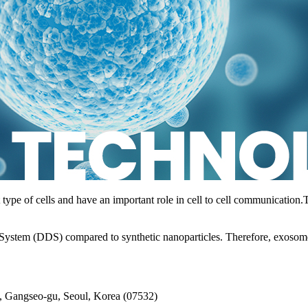
type of cells and have an important role in cell to cell communication.
ystem (DDS) compared to synthetic nanoparticles. Therefore, exosomes
, Gangseo-gu, Seoul, Korea (07532)