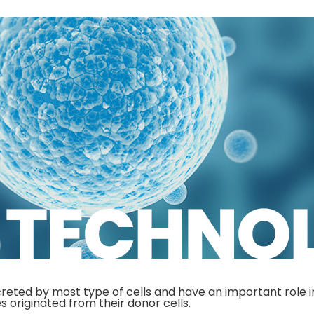
reted by most type of cells and have an important role i
s originated from their donor cells.