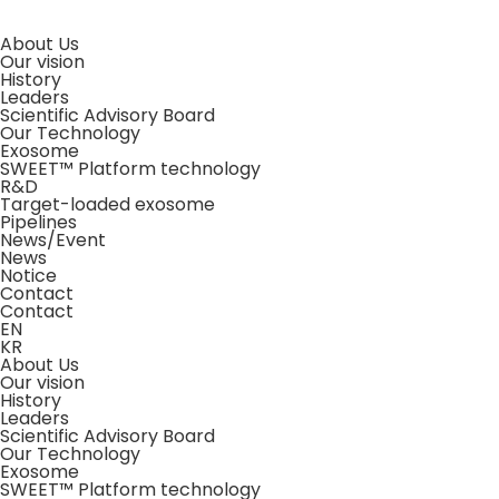
About Us
Our vision
History
Leaders
Scientific Advisory Board
Our Technology
Exosome
SWEET™ Platform technology
R&D
Target-loaded exosome
Pipelines
News/Event
News
Notice
Contact
Contact
EN
KR
About Us
Our vision
History
Leaders
Scientific Advisory Board
Our Technology
Exosome
SWEET™ Platform technology