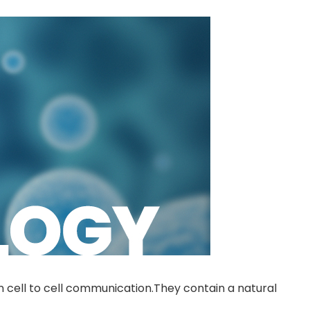
n cell to cell communication.They contain a natural