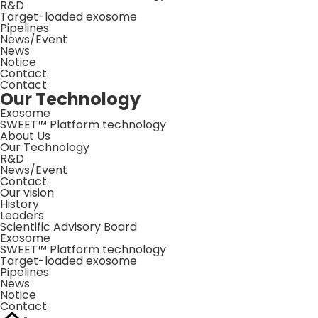
R&D
Target-loaded exosome
Pipelines
News/Event
News
Notice
Contact
Contact
Our Technology
Exosome
SWEET™ Platform technology
About Us
Our Technology
R&D
News/Event
Contact
Our vision
History
Leaders
Scientific Advisory Board
Exosome
SWEET™ Platform technology
Target-loaded exosome
Pipelines
News
Notice
Contact