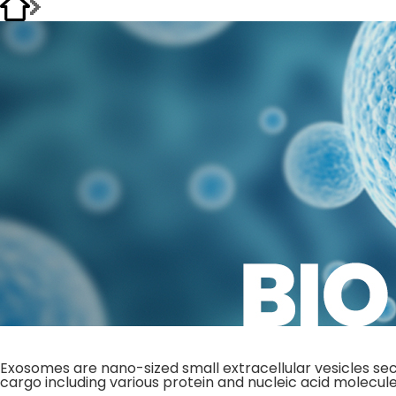
Exosomes are nano-sized small extracellular vesicles sec
cargo including various protein and nucleic acid molecule