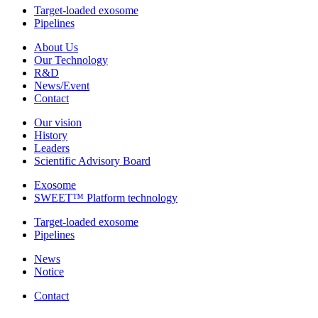
Target-loaded exosome
Pipelines
About Us
Our Technology
R&D
News/Event
Contact
Our vision
History
Leaders
Scientific Advisory Board
Exosome
SWEET™ Platform technology
Target-loaded exosome
Pipelines
News
Notice
Contact