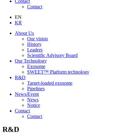
Contact
Contact
EN
KR
About Us
Our vision
History
Leaders
Scientific Advisory Board
Our Technology
Exosome
SWEET™ Platform technology
R&D
Target-loaded exosome
Pipelines
News/Event
News
Notice
Contact
Contact
R&D