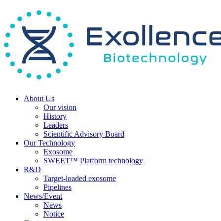
About Us
Our vision
History
Leaders
Scientific Advisory Board
Our Technology
Exosome
SWEET™ Platform technology
R&D
Target-loaded exosome
Pipelines
News/Event
News
Notice