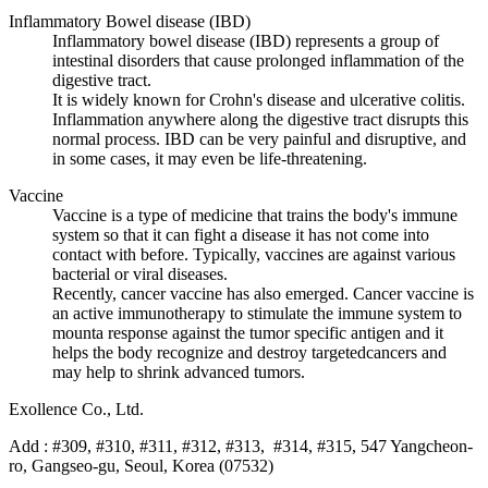
Inflammatory Bowel disease (IBD)
Inflammatory bowel disease (IBD) represents a group of
intestinal disorders that cause prolonged inflammation of the
digestive tract.
It is widely known for Crohn's disease and ulcerative colitis.
Inflammation anywhere along the digestive tract disrupts this
normal process. IBD can be very painful and disruptive, and
in some cases, it may even be life-threatening.
Vaccine
Vaccine is a type of medicine that trains the body's immune
system so that it can fight a disease it has not come into
contact with before. Typically, vaccines are against various
bacterial or viral diseases.
Recently, cancer vaccine has also emerged. Cancer vaccine is
an active immunotherapy to stimulate the immune system to
mounta response against the tumor specific antigen and it
helps the body recognize and destroy targetedcancers and
may help to shrink advanced tumors.
Exollence Co., Ltd.
Add : #309, #310, #311, #312, #313, #314, #315, 547 Yangcheon-
ro, Gangseo-gu, Seoul, Korea (07532)