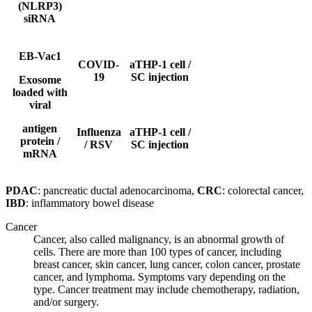
(NLRP3)
siRNA
EB-Vac1
COVID-
aTHP-1 cell /
19
SC
injection
Exosome
loaded with
viral
antigen
Influenza
aTHP-1 cell /
protein /
/ RSV
SC
injection
mRNA
PDAC
: pancreatic ductal adenocarcinoma,
CRC
: colorectal cancer,
IBD
: inflammatory bowel disease
Cancer
Cancer, also called malignancy, is an abnormal growth of
cells. There are more than 100 types of cancer, including
breast cancer, skin cancer, lung cancer, colon cancer, prostate
cancer, and lymphoma. Symptoms vary depending on the
type. Cancer treatment may include chemotherapy, radiation,
and/or surgery.