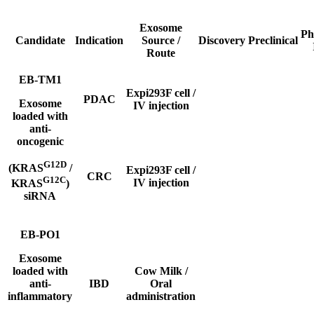
Exosome
Ph
Candidate
Indication
Source /
Discovery
Preclinical
Route
EB-TM1
Expi293F cell /
PDAC
Exosome
IV
injection
loaded with
anti-
oncogenic
G12D
(KRAS
/
Expi293F cell /
CRC
G12C
IV
injection
KRAS
)
siRNA
EB-PO1
Exosome
loaded with
Cow Milk /
anti-
IBD
Oral
inflammatory
administration