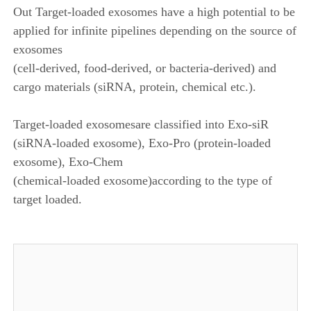
Out Target-loaded exosomes have a high potential to be
applied for infinite pipelines depending on the source of
exosomes
(cell-derived, food-derived, or bacteria-derived) and
cargo materials (siRNA, protein, chemical etc.).
Target-loaded exosomesare classified into Exo-siR
(siRNA-loaded exosome), Exo-Pro (protein-loaded
exosome), Exo-Chem
(chemical-loaded exosome)according to the type of
target loaded.