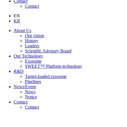
Contact
Contact
EN
KR
About Us
Our vision
History
Leaders
Scientific Advisory Board
Our Technology
Exosome
SWEET™ Platform technology
R&D
Target-loaded exosome
Pipelines
News/Event
News
Notice
Contact
Contact