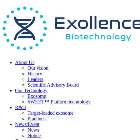
About Us
Our vision
History
Leaders
Scientific Advisory Board
Our Technology
Exosome
SWEET™ Platform technology
R&D
Target-loaded exosome
Pipelines
News/Event
News
Notice