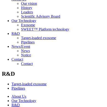
Our vision
History
Leaders
Scientific Advisory Board
Our Technology
Exosome
SWEET™ Platform technology
R&D
Target-loaded exosome
Pipelines
News/Event
News
Notice
Contact
Contact
R&D
Target-loaded exosome
Pipelines
About Us
Our Technology
R&D