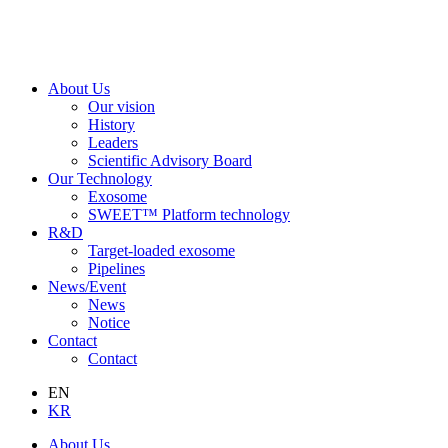
About Us
Our vision
History
Leaders
Scientific Advisory Board
Our Technology
Exosome
SWEET™ Platform technology
R&D
Target-loaded exosome
Pipelines
News/Event
News
Notice
Contact
Contact
EN
KR
About Us