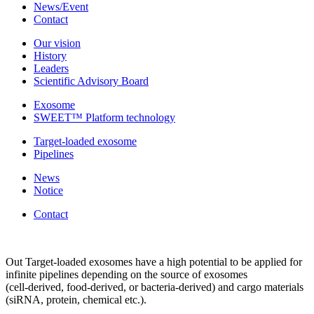
News/Event
Contact
Our vision
History
Leaders
Scientific Advisory Board
Exosome
SWEET™ Platform technology
Target-loaded exosome
Pipelines
News
Notice
Contact
Out Target-loaded exosomes have a high potential to be applied for
infinite pipelines depending on the source of exosomes
(cell-derived, food-derived, or bacteria-derived) and cargo materials
(siRNA, protein, chemical etc.).