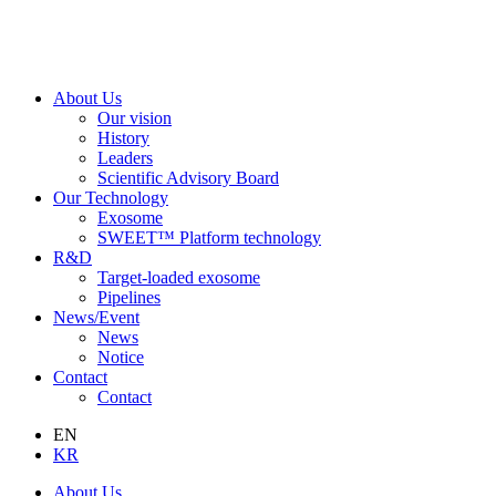
About Us
Our vision
History
Leaders
Scientific Advisory Board
Our Technology
Exosome
SWEET™ Platform technology
R&D
Target-loaded exosome
Pipelines
News/Event
News
Notice
Contact
Contact
EN
KR
About Us