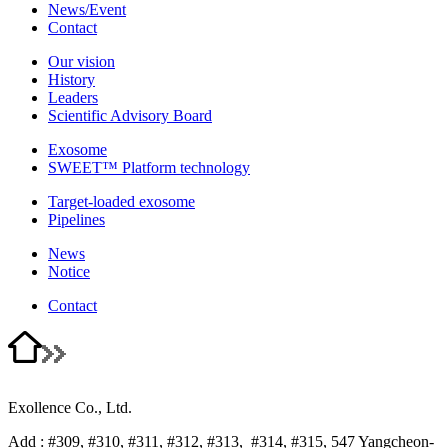
News/Event
Contact
Our vision
History
Leaders
Scientific Advisory Board
Exosome
SWEET™ Platform technology
Target-loaded exosome
Pipelines
News
Notice
Contact
Exollence Co., Ltd.
Add : #309, #310, #311, #312, #313, #314, #315, 547 Yangcheon-