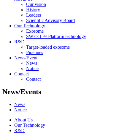
Our vision
History
Leaders
Scientific Advisory Board
Our Technology
Exosome
SWEET™ Platform technology
R&D
Target-loaded exosome
Pipelines
News/Event
News
Notice
Contact
Contact
News/Events
News
Notice
About Us
Our Technology
R&D