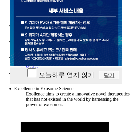
Our vision
History
Leaders
Scientific Advisory Board
Our Technology
Exosome
SWEET™ Platform technology
R&D
Target-loaded exosome
Pipelines
News/Event
News
Notice
Contact
오늘하루 열지 않기
닫기
Contact
Excellence in Exosome Science
Exollence aims to create a innovative novel therapeutics
that has not existed in the world by harnessing the
power of exosomes.