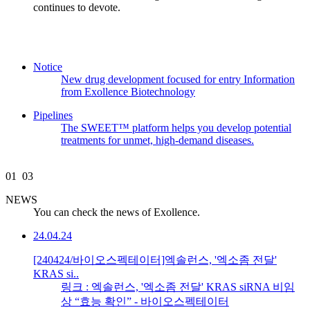
continues to devote.
Notice
New drug development focused for entry Information
from Exollence Biotechnology
Pipelines
The SWEET™ platform helps you develop potential
treatments for unmet, high-demand diseases.
01
03
NEWS
You can check the news of Exollence.
24.04.24
[240424/바이오스펙테이터]엑솔런스, '엑소좀 전달'
KRAS si..
링크 : 엑솔런스, '엑소좀 전달' KRAS siRNA 비임
상 “효능 확인” - 바이오스펙테이터