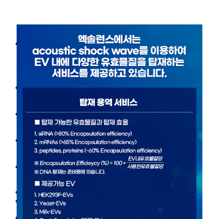
About Us
Our vision
History
Leaders
Scientific Advisory Board
Our Technology
Exosome
SWEET™ Platform technology
R&D
Target-loaded exosome
Pipelines
News/Event
News
Notice
Contact
Contact
EN
KR
About Us