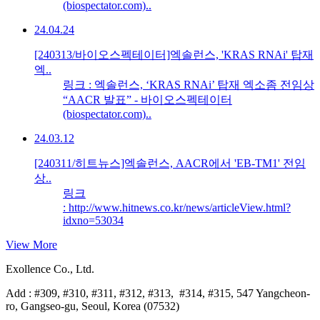
(biospectator.com)..
24.04.24
[240313/바이오스펙테이터]엑솔런스, 'KRAS RNAi' 탑재
엑..
링크 : 엑솔런스, ‘KRAS RNAi’ 탑재 엑소좀 전임상
“AACR 발표” - 바이오스펙테이터
(biospectator.com)..
24.03.12
[240311/히트뉴스]엑솔런스, AACR에서 'EB-TM1' 전임
상..
링크
: http://www.hitnews.co.kr/news/articleView.html?
idxno=53034
View More
Exollence Co., Ltd.
Add : #309, #310, #311, #312, #313, #314, #315, 547 Yangcheon-
ro, Gangseo-gu, Seoul, Korea (07532)