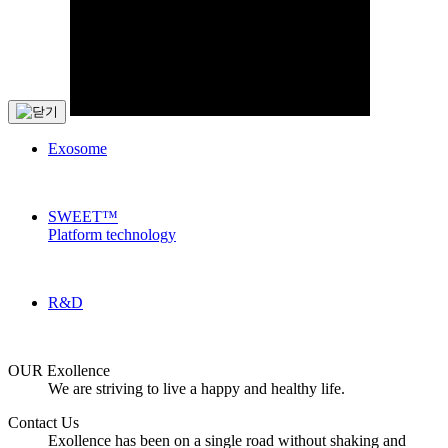
Exosome
SWEET™
Platform technology
R&D
OUR Exollence
We are striving to live a happy and healthy life.
Contact Us
Exollence has been on a single road without shaking and