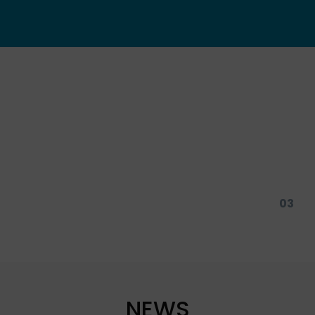
01
03
NEWS