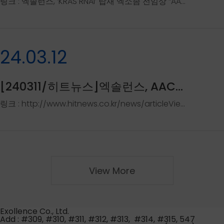
링크 : 엑솔런스, ‘KRAS RNAi’ 탑재 엑소좀 전임상 “AACR 발표” - 바이오스펙테이터 (biospectator.com)..
24.03.12
[240311/히트뉴스]엑솔런스, AACR에서 'EB-TM1' 전임상..
링크 : http://www.hitnews.co.kr/news/articleView.html?idxno=53034
View More
Exollence Co., Ltd.
Add : #309, #310, #311, #312, #313, #314, #315, 547