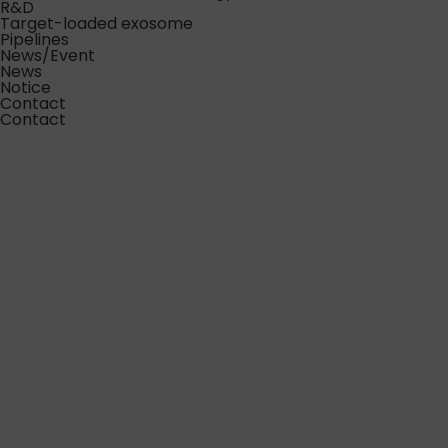
R&D
Target-loaded exosome
Pipelines
News/Event
News
Notice
Contact
Contact
Excellence in Exosome
Science