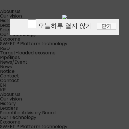
About Us
Our vision
History
오늘하루 열지 않기
Leaders
닫기
Scientific Advisory Board
Our Technology
Exosome
SWEET™ Platform technology
R&D
Target-loaded exosome
Pipelines
News/Event
News
Notice
Contact
Contact
EN
KR
About Us
Our vision
History
Leaders
Scientific Advisory Board
Our Technology
Exosome
SWEET™ Platform technology