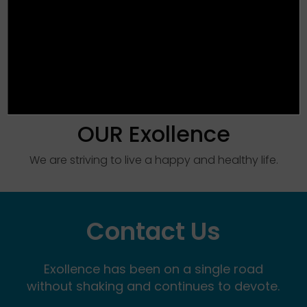
OUR Exollence
We are striving to live a happy and healthy life.
Contact Us
Exollence has been on a single road
without shaking and continues to devote.