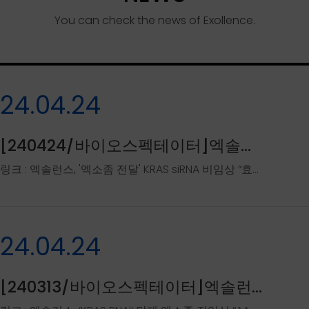
You can check the news of Exollence.
24.04.24
[240424/바이오스펙테이터]엑솔런스, '엑소좀 전달' KRAS si..
링크 : 엑솔런스, '엑소좀 전달' KRAS siRNA 비임상 “효능 확인” - 바이오스펙테이터 (biospectator.com)..
24.04.24
[240313/바이오스펙테이터]엑솔런스, 'KRAS RNAi' 탑재 엑..