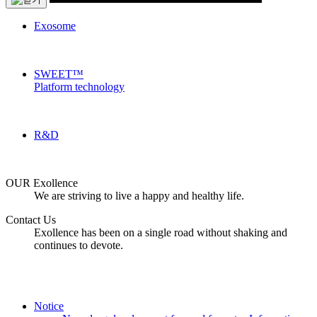
Exosome
SWEET™
Platform technology
R&D
OUR Exollence
We are striving to live a happy and healthy life.
Contact Us
Exollence has been on a single road without shaking and
continues to devote.
Notice