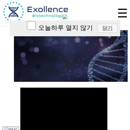
Excellence in Exosome Science
Exollence aims to create a innovative novel therapeutics
that has not existed in the world by harnessing the
power of exosomes.
오늘하루 열지 않기
닫기