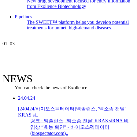
New drug development focused for entry Information
from Exollence Biotechnology
Pipelines
The SWEET™ platform helps you develop potential
treatments for unmet, high-demand diseases.
01
03
NEWS
You can check the news of Exollence.
24.04.24
[240424/바이오스펙테이터]엑솔런스, '엑소좀 전달'
KRAS si..
링크 : 엑솔런스, '엑소좀 전달' KRAS siRNA 비
임상 “효능 확인” - 바이오스펙테이터
(biospectator.com)..