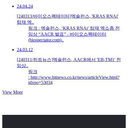
24.04.24
[240313/바이오스펙테이터]엑솔런스, 'KRAS RNAi'
탑재 엑..
링크 : 엑솔런스, ‘KRAS RNAi’ 탑재 엑소좀 전
임상 “AACR 발표” - 바이오스펙테이터
(biospectator.com)..
24.03.12
[240311/히트뉴스]엑솔런스, AACR에서 'EB-TM1' 전
임상..
링크
: http://www.hitnews.co.kr/news/articleView.html?
idxno=53034
View More