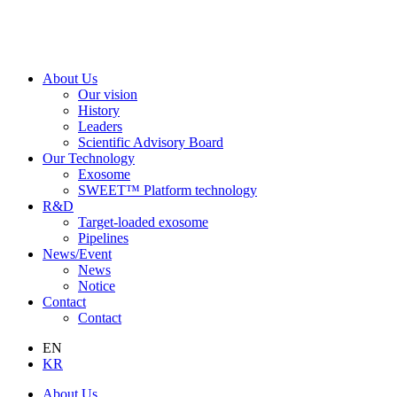
About Us
Our vision
History
Leaders
Scientific Advisory Board
Our Technology
Exosome
SWEET™ Platform technology
R&D
Target-loaded exosome
Pipelines
News/Event
News
Notice
Contact
Contact
EN
KR
About Us