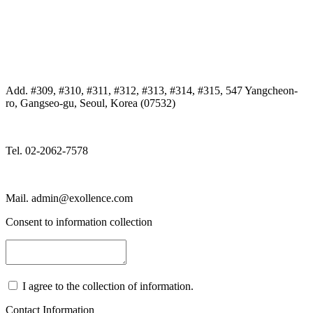
Add. #309, #310, #311, #312, #313, #314, #315, 547 Yangcheon-
ro, Gangseo-gu, Seoul, Korea (07532)
Tel. 02-2062-7578
Mail. admin@exollence.com
Consent to information collection
I agree to the collection of information.
Contact Information