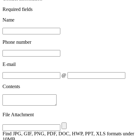
Required fields
Name
Phone number
E-mail
@
Contents
File Attachment
Find
JPG, GIF, PNG, PDF, DOC, HWP, PPT, XLS formats under
10MB