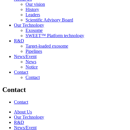
Our vision
History
Leaders
Scientific Advisory Board
Our Technology
Exosome
SWEET™ Platform technology
R&D
Target-loaded exosome
Pipelines
News/Event
News
Notice
Contact
Contact
Contact
Contact
About Us
Our Technology
R&D
News/Event