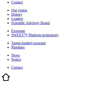
Contact
Our vision
History
Leaders
Scientific Advisory Board
Exosome
SWEET™ Platform technology
Target-loaded exosome
Pipelines
News
Notice
Contact