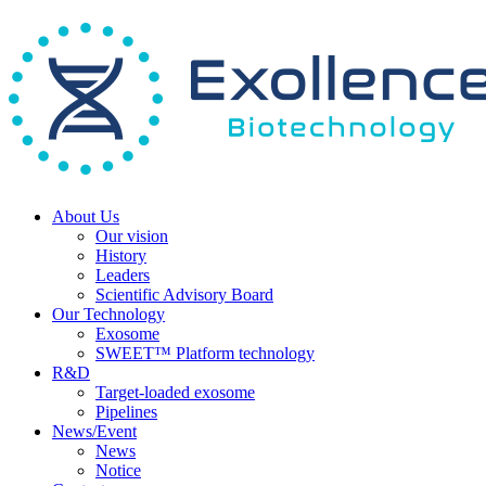
About Us
Our vision
History
Leaders
Scientific Advisory Board
Our Technology
Exosome
SWEET™ Platform technology
R&D
Target-loaded exosome
Pipelines
News/Event
News
Notice