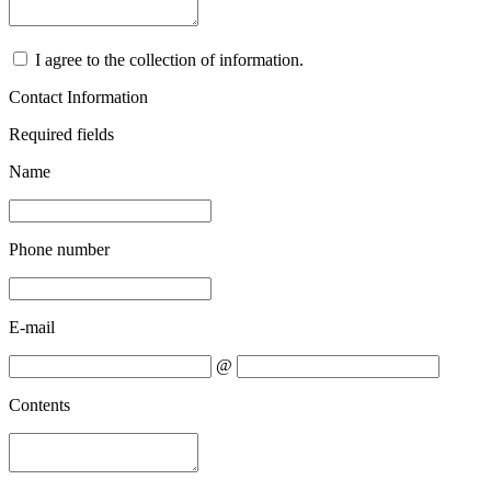
I agree to the collection of information.
Contact Information
Required fields
Name
Phone number
E-mail
@
Contents