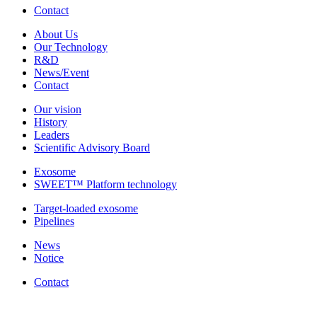
Contact
About Us
Our Technology
R&D
News/Event
Contact
Our vision
History
Leaders
Scientific Advisory Board
Exosome
SWEET™ Platform technology
Target-loaded exosome
Pipelines
News
Notice
Contact