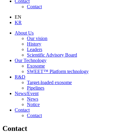
Contact
Contact
EN
KR
About Us
Our vision
History
Leaders
Scientific Advisory Board
Our Technology
Exosome
SWEET™ Platform technology
R&D
Target-loaded exosome
Pipelines
News/Event
News
Notice
Contact
Contact
Contact