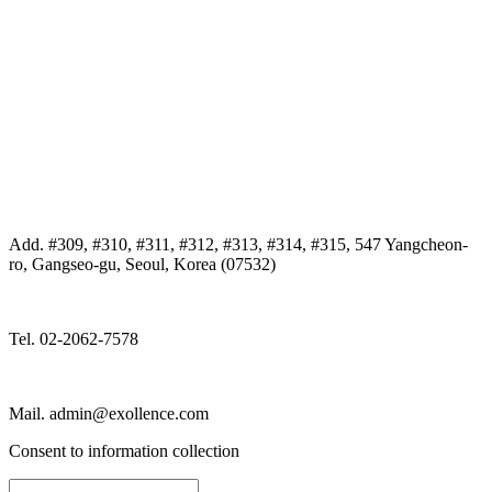
Add. #309, #310, #311, #312, #313, #314, #315, 547 Yangcheon-
ro, Gangseo-gu, Seoul, Korea (07532)
Tel. 02-2062-7578
Mail. admin@exollence.com
Consent to information collection