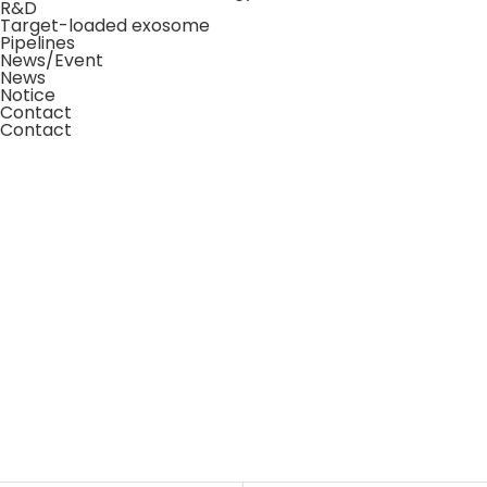
R&D
Target-loaded exosome
Pipelines
News/Event
News
Notice
Contact
Contact
About Us