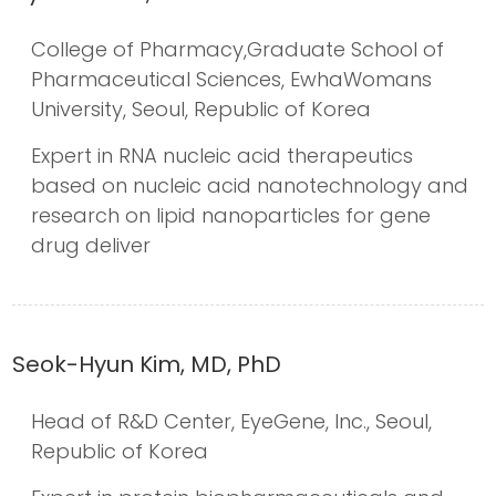
College of Pharmacy,Graduate School of
Pharmaceutical Sciences, EwhaWomans
University, Seoul, Republic of Korea
Expert in RNA nucleic acid therapeutics
based on nucleic acid nanotechnology and
research on lipid nanoparticles for gene
drug deliver
Seok-Hyun Kim, MD, PhD
Head of R&D Center, EyeGene, Inc., Seoul,
Republic of Korea