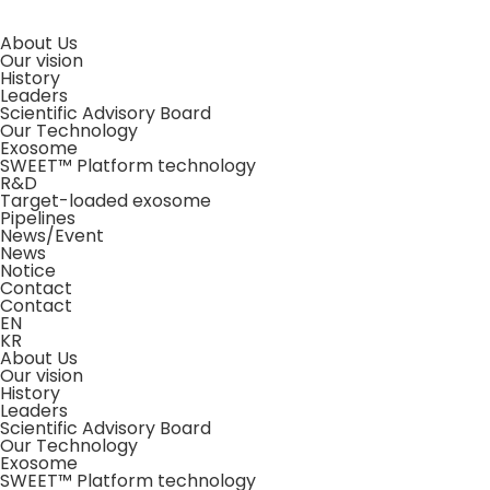
About Us
Our vision
History
Leaders
Scientific Advisory Board
Our Technology
Exosome
SWEET™ Platform technology
R&D
Target-loaded exosome
Pipelines
News/Event
News
Notice
Contact
Contact
EN
KR
About Us
Our vision
History
Leaders
Scientific Advisory Board
Our Technology
Exosome
SWEET™ Platform technology