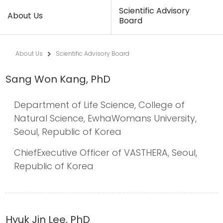
Scientific Advisory
About Us
Board
About Us
Scientific Advisory Board
Sang Won Kang, PhD
Department of Life Science, College of
Natural Science, EwhaWomans University,
Seoul, Republic of Korea
ChiefExecutive Officer of VASTHERA, Seoul,
Republic of Korea
Hyuk Jin Lee, PhD