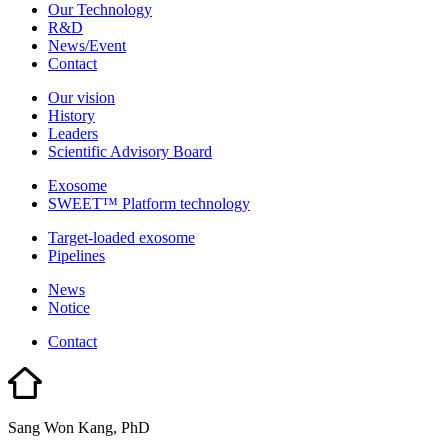
Our Technology
R&D
News/Event
Contact
Our vision
History
Leaders
Scientific Advisory Board
Exosome
SWEET™ Platform technology
Target-loaded exosome
Pipelines
News
Notice
Contact
Sang Won Kang, PhD