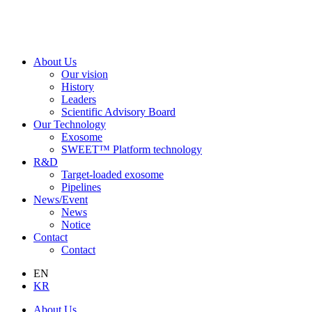
About Us
Our vision
History
Leaders
Scientific Advisory Board
Our Technology
Exosome
SWEET™ Platform technology
R&D
Target-loaded exosome
Pipelines
News/Event
News
Notice
Contact
Contact
EN
KR
About Us