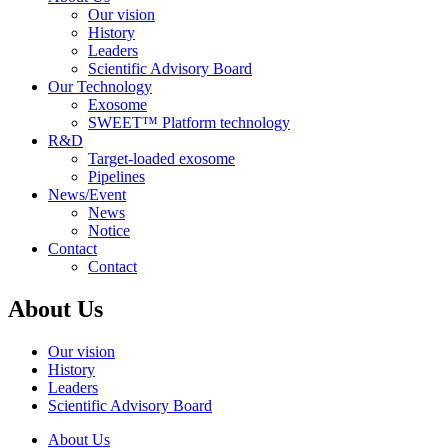
Our vision
History
Leaders
Scientific Advisory Board
Our Technology
Exosome
SWEET™ Platform technology
R&D
Target-loaded exosome
Pipelines
News/Event
News
Notice
Contact
Contact
About Us
Our vision
History
Leaders
Scientific Advisory Board
About Us