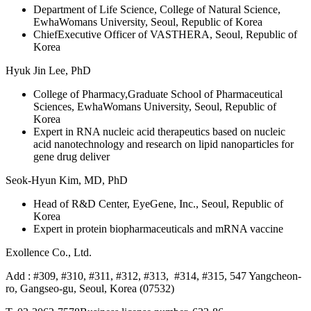
Department of Life Science, College of Natural Science,
EwhaWomans University, Seoul, Republic of Korea
ChiefExecutive Officer of VASTHERA, Seoul, Republic of
Korea
Hyuk Jin Lee, PhD
College of Pharmacy,Graduate School of Pharmaceutical
Sciences, EwhaWomans University, Seoul, Republic of
Korea
Expert in RNA nucleic acid therapeutics based on nucleic
acid nanotechnology and research on lipid nanoparticles for
gene drug deliver
Seok-Hyun Kim, MD, PhD
Head of R&D Center, EyeGene, Inc., Seoul, Republic of
Korea
Expert in protein biopharmaceuticals and mRNA vaccine
Exollence Co., Ltd.
Add : #309, #310, #311, #312, #313, #314, #315, 547 Yangcheon-
ro, Gangseo-gu, Seoul, Korea (07532)