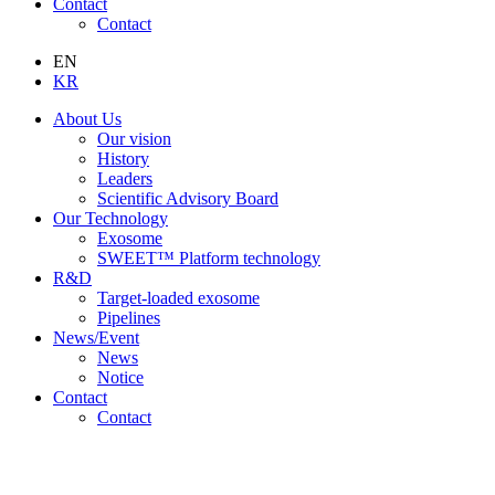
Contact
Contact
EN
KR
About Us
Our vision
History
Leaders
Scientific Advisory Board
Our Technology
Exosome
SWEET™ Platform technology
R&D
Target-loaded exosome
Pipelines
News/Event
News
Notice
Contact
Contact