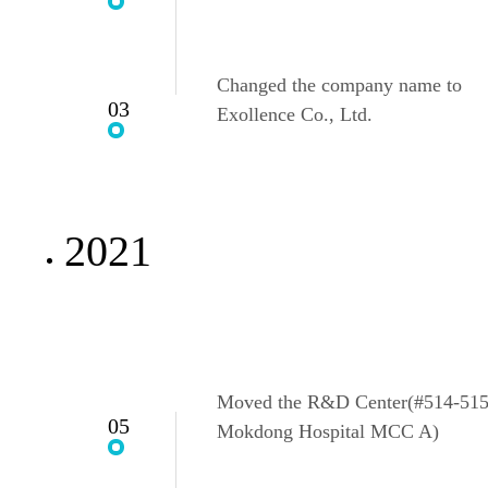
Changed the company name to
03
Exollence Co., Ltd.
2021
Moved the R&D Center(#514-515
05
Mokdong Hospital MCC A)