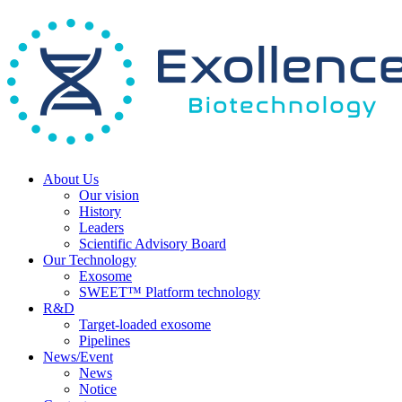
About Us
Our vision
History
Leaders
Scientific Advisory Board
Our Technology
Exosome
SWEET™ Platform technology
R&D
Target-loaded exosome
Pipelines
News/Event
News
Notice