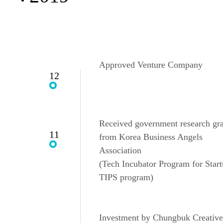
Approved Venture Company
12
Received government research gr
11
from Korea Business Angels
Association
(Tech Incubator Program for Start
TIPS program)
Investment by Chungbuk Creative