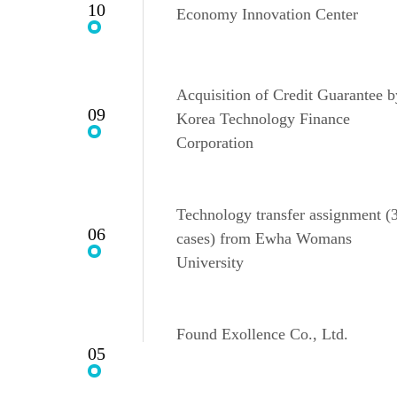
10
Economy Innovation Center
Acquisition of Credit Guarantee b
09
Korea Technology Finance
Corporation
Technology transfer assignment (
06
cases) from Ewha Womans
University
Found Exollence Co., Ltd.
05