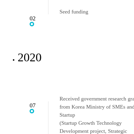
Seed funding
02
2020
Received government research gr
07
from Korea Ministry of SMEs an
Startup
(Startup Growth Technology
Development project, Strategic