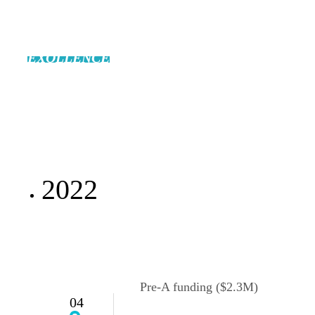
EXOLLENCE
will open the future of the
biopharmaceutical industry.
2022
Pre-A funding ($2.3M)
04