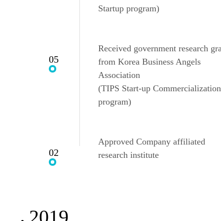
Startup program)
Received government research gr
05
from Korea Business Angels
Association
(TIPS Start-up Commercialization
program)
Approved Company affiliated
02
research institute
2019