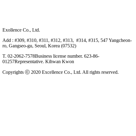
Exollence Co., Ltd.
Add : #309, #310, #311, #312, #313, #314, #315, 547 Yangcheon-
ro, Gangseo-gu, Seoul, Korea (07532)
T. 02-2062-7578
Business license number. 623-86-
01257
Representative. Kihwan Kwon
Copyrights ⓒ 2020 Excellence Co., Ltd. All rights reserved.