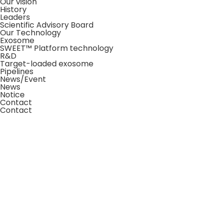
Our vision
History
Leaders
Scientific Advisory Board
Our Technology
Exosome
SWEET™ Platform technology
R&D
Target-loaded exosome
Pipelines
News/Event
News
Notice
Contact
Contact
About Us