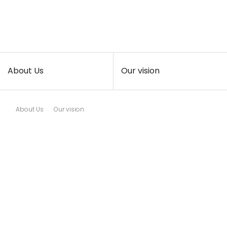
About Us
Our vision
About Us
Our vision
Exollence study how exosomes
can be used as therapeutic
agents in the real world.
In particular, we intend to
develop a practical method that