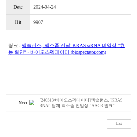
Date
2024-04-24
Hit
9907
링크 :
엑솔런스, '엑소좀 전달' KRAS siRNA 비임상 “효
능 확인” - 바이오스펙테이터 (biospectator.com)
[240313/바이오스펙테이터]엑솔런스, 'KRAS
Next
RNAi' 탑재 엑소좀 전임상 "AACR 발표"
List