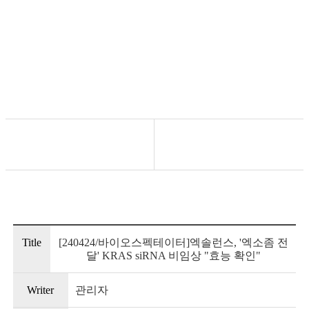
News/Events
Title
[240424/바이오스펙테이터]엑솔런스, '엑소좀 전
달' KRAS siRNA 비임상 "효능 확인"
Writer
관리자