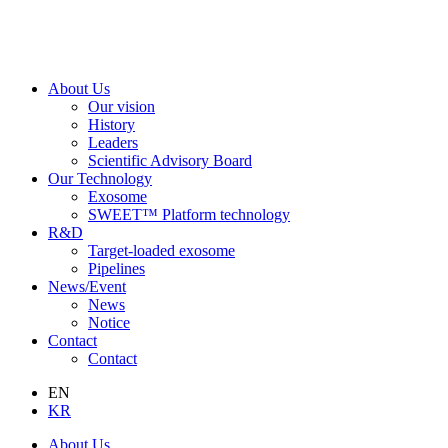
About Us
Our vision
History
Leaders
Scientific Advisory Board
Our Technology
Exosome
SWEET™ Platform technology
R&D
Target-loaded exosome
Pipelines
News/Event
News
Notice
Contact
Contact
EN
KR
About Us