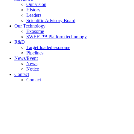
Our vision
History
Leaders
Scientific Advisory Board
Our Technology
Exosome
SWEET™ Platform technology
R&D
Target-loaded exosome
Pipelines
News/Event
News
Notice
Contact
Contact