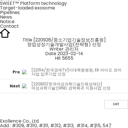
SWEET™ Platform technology
Target-loaded exosome
Pipelines
News
Notice
Contact
Title
[220928/중소기업기술정보진흥원]
창업성장기술개발사업(전략형) 선정
Writer
관리자
Date
2023-02-14
Hit
5655
[221114/한국경제TV]이대목동병원, ER 바이오 코어
Pre
사업 입주기업 선정
[220801/한국여성과학기술인육성재단]
Next
여성과학기술인RND 경력복귀 지원사업 선정
List
Exollence Co., Ltd.
Add : #309, #310, #311, #312, #313, #314, #315, 547