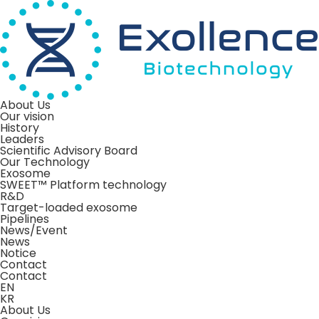
About Us
Our vision
History
Leaders
Scientific Advisory Board
Our Technology
Exosome
SWEET™ Platform technology
R&D
Target-loaded exosome
Pipelines
News/Event
News
Notice
Contact
Contact
EN
KR
About Us