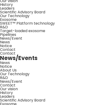
Our vision
History
Leaders
Scientific Advisory Board
Our Technology
Exosome
SWEET™ Platform technology
R&D
Target-loaded exosome
Pipelines
News/Event
News
Notice
Contact
Contact
News/Events
News
Notice
About Us
Our Technology
R&D
News/Event
Contact
Our vision
History
Leaders
Scientific Advisory Board
Exosome