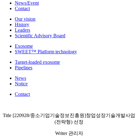
News/Event
Contact
Our vision
History
Leaders
Scientific Advisory Board
Exosome
SWEET™ Platform technology
Target-loaded exosome
Pipelines
News
Notice
Contact
Title
[220928/중소기업기술정보진흥원]창업성장기술개발사업
(전략형) 선정
Writer
관리자