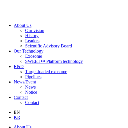
About Us
Our vision
History
Leaders
Scientific Advisory Board
Our Technology
Exosome
SWEET™ Platform technology
R&D
Target-loaded exosome
Pipelines
News/Event
News
Notice
Contact
Contact
EN
KR
About Us