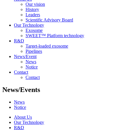
Our vision
History
Leaders
Scientific Advisory Board
Our Technology
Exosome
SWEET™ Platform technology
R&D
Target-loaded exosome
Pipelines
News/Event
News
Notice
Contact
Contact
News/Events
News
Notice
About Us
Our Technology
R&D