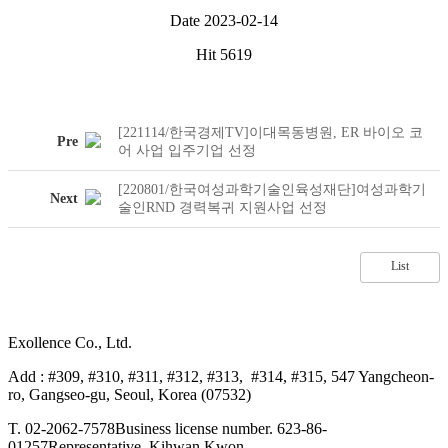
Date
2023-02-14
Hit
5619
[221114/한국경제TV]이대목동병원, ER 바이오 코
Pre
어 사업 입주기업 선정
[220801/한국여성과학기술인육성재단]여성과학기
Next
술인RND 경력복귀 지원사업 선정
List
Exollence Co., Ltd.
Add : #309, #310, #311, #312, #313, #314, #315, 547 Yangcheon-
ro, Gangseo-gu, Seoul, Korea (07532)
T. 02-2062-7578
Business license number. 623-86-
01257
Representative. Kihwan Kwon