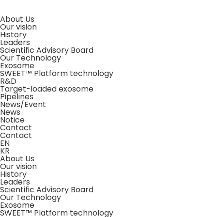
About Us
Our vision
History
Leaders
Scientific Advisory Board
Our Technology
Exosome
SWEET™ Platform technology
R&D
Target-loaded exosome
Pipelines
News/Event
News
Notice
Contact
Contact
EN
KR
About Us
Our vision
History
Leaders
Scientific Advisory Board
Our Technology
Exosome
SWEET™ Platform technology