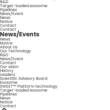
R&D
Target-loaded exosome
Pipelines
News/Event
News
Notice
Contact
Contact
News/Events
News
Notice
About Us
Our Technology
R&D
News/Event
Contact
Our vision
History
Leaders
Scientific Advisory Board
Exosome
SWEET™ Platform technology
Target-loaded exosome
Pipelines
News
Notice
Contact