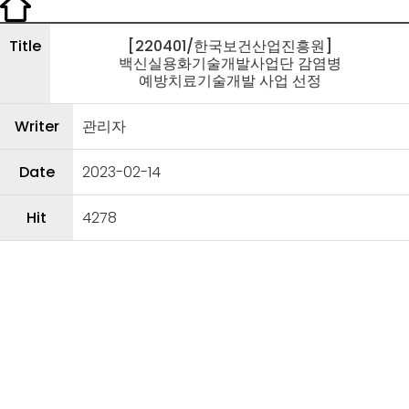
Title
[220401/한국보건산업진흥원]
백신실용화기술개발사업단 감염병
예방치료기술개발 사업 선정
Writer
관리자
Date
2023-02-14
Hit
4278