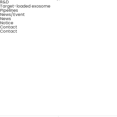
R&D
Target-loaded exosome
Pipelines
News/Event
News
Notice
Contact
Contact
News/Events