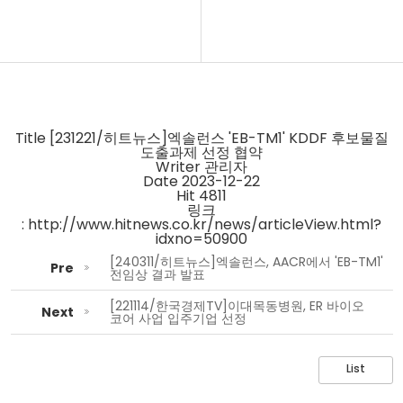
Title
[231221/히트뉴스]엑솔런스 'EB-TM1' KDDF 후보물질
도출과제 선정 협약
Writer
관리자
Date
2023-12-22
Hit
4811
링크
:
http://www.hitnews.co.kr/news/articleView.html?
idxno=50900
[240311/히트뉴스]엑솔런스, AACR에서 'EB-TM1'
Pre
전임상 결과 발표
[221114/한국경제TV]이대목동병원, ER 바이오
Next
코어 사업 입주기업 선정
List