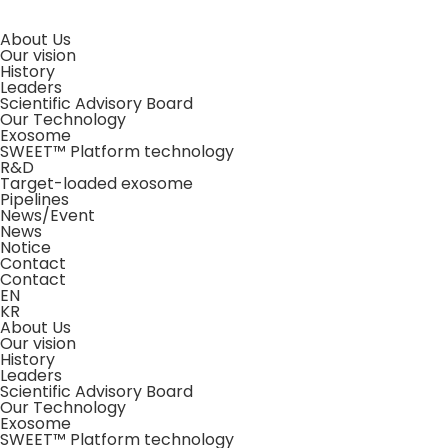
About Us
Our vision
History
Leaders
Scientific Advisory Board
Our Technology
Exosome
SWEET™ Platform technology
R&D
Target-loaded exosome
Pipelines
News/Event
News
Notice
Contact
Contact
EN
KR
About Us
Our vision
History
Leaders
Scientific Advisory Board
Our Technology
Exosome
SWEET™ Platform technology