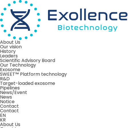
About Us
Our vision
History
Leaders
Scientific Advisory Board
Our Technology
Exosome
SWEET™ Platform technology
R&D
Target-loaded exosome
Pipelines
News/Event
News
Notice
Contact
Contact
EN
KR
About Us