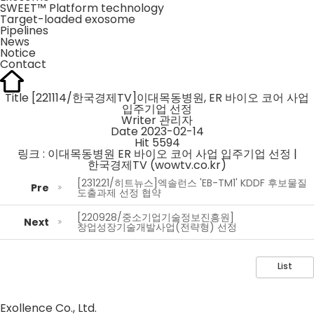
SWEET™ Platform technology
Target-loaded exosome
Pipelines
News
Notice
Contact
Title
[221114/한국경제TV]이대목동병원, ER 바이오 코어 사업
입주기업 선정
Writer
관리자
Date
2023-02-14
Hit
5594
링크 :
이대목동병원 ER 바이오 코어 사업 입주기업 선정 |
한국경제TV (wowtv.co.kr)
[231221/히트뉴스]엑솔런스 'EB-TM1' KDDF 후보물질
Pre
도출과제 선정 협약
[220928/중소기업기술정보진흥원]
Next
창업성장기술개발사업(전략형) 선정
List
Exollence Co., Ltd.