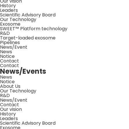
Our vision
History
Leaders
Scientific Advisory Board
Our Technology
Exosome
SWEET™ Platform technology
R&D
Target-loaded exosome
Pipelines
News/Event
News
Notice
Contact
Contact
News/Events
News
Notice
About Us
Our Technology
R&D
News/Event
Contact
Our vision
History
Leaders
Scientific Advisory Board
Exosome