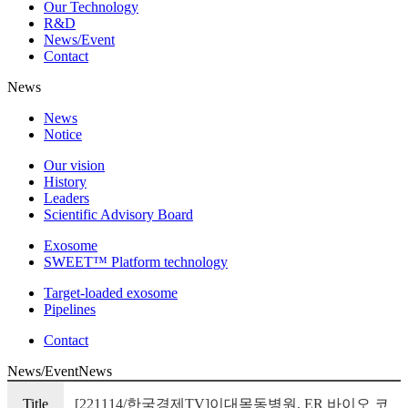
Our Technology
R&D
News/Event
Contact
News
News
Notice
Our vision
History
Leaders
Scientific Advisory Board
Exosome
SWEET™ Platform technology
Target-loaded exosome
Pipelines
Contact
News/Event
News
Title
[221114/한국경제TV]이대목동병원, ER 바이오 코