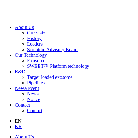
About Us
Our vision
History
Leaders
Scientific Advisory Board
Our Technology
Exosome
SWEET™ Platform technology
R&D
Target-loaded exosome
Pipelines
News/Event
News
Notice
Contact
Contact
EN
KR
About Us