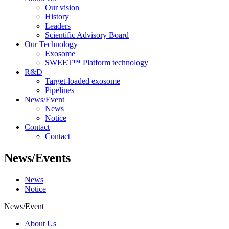
Our vision
History
Leaders
Scientific Advisory Board
Our Technology
Exosome
SWEET™ Platform technology
R&D
Target-loaded exosome
Pipelines
News/Event
News
Notice
Contact
Contact
News/Events
News
Notice
News/Event
About Us