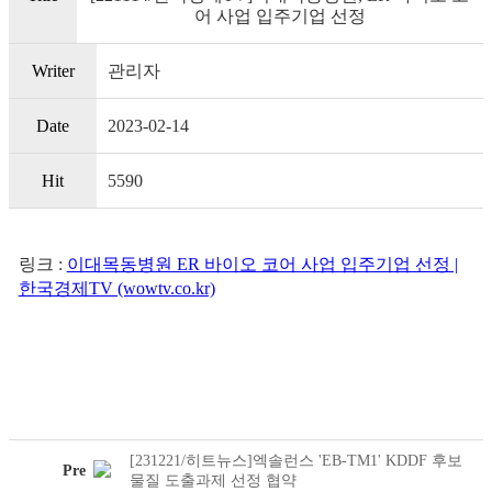
어 사업 입주기업 선정
Writer
관리자
Date
2023-02-14
Hit
5590
링크 :
이대목동병원 ER 바이오 코어 사업 입주기업 선정 |
한국경제TV (wowtv.co.kr)
[231221/히트뉴스]엑솔런스 'EB-TM1' KDDF 후보
Pre
물질 도출과제 선정 협약