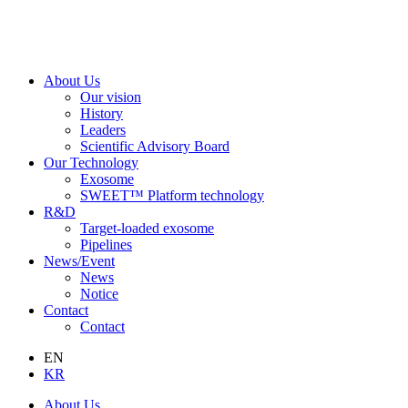
About Us
Our vision
History
Leaders
Scientific Advisory Board
Our Technology
Exosome
SWEET™ Platform technology
R&D
Target-loaded exosome
Pipelines
News/Event
News
Notice
Contact
Contact
EN
KR
About Us