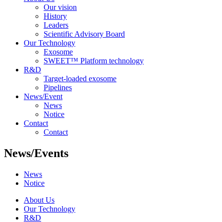
Our vision
History
Leaders
Scientific Advisory Board
Our Technology
Exosome
SWEET™ Platform technology
R&D
Target-loaded exosome
Pipelines
News/Event
News
Notice
Contact
Contact
News/Events
News
Notice
About Us
Our Technology
R&D