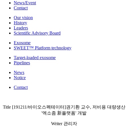
News/Event
Contact
Our vision
History
Leaders
Scientific Advisory Board
Exosome
SWEET™ Platform technology
Target-loaded exosome
Pipelines
News
Notice
Contact
Title
[191211/바이오스펙테이터]권기환 교수, 저비용 대량생산
'엑소좀 新플랫폼' 개발
Writer
관리자