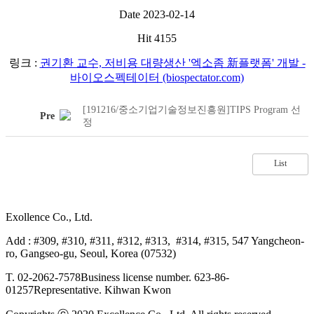
Date
2023-02-14
Hit
4155
링크 :
권기환 교수, 저비용 대량생산 '엑소좀 新플랫폼' 개발 -
바이오스펙테이터 (biospectator.com)
[191216/중소기업기술정보진흥원]TIPS Program 선
Pre
정
List
Exollence Co., Ltd.
Add : #309, #310, #311, #312, #313, #314, #315, 547 Yangcheon-
ro, Gangseo-gu, Seoul, Korea (07532)
T. 02-2062-7578
Business license number. 623-86-
01257
Representative. Kihwan Kwon