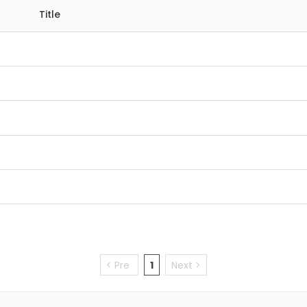
Title
< Pre
1
Next >