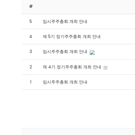
#
5
임시주주총회 개최 안내
4
제 5기 정기주주총회 개최 안내
3
임시주주총회 개최 안내
2
제 4기 정기주주총회 개최 안내
1
임시주주총회 개최 안내