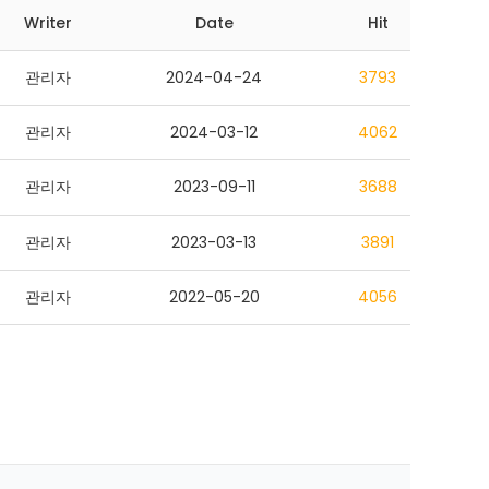
Writer
Date
Hit
관리자
2024-04-24
3793
관리자
2024-03-12
4062
관리자
2023-09-11
3688
관리자
2023-03-13
3891
관리자
2022-05-20
4056