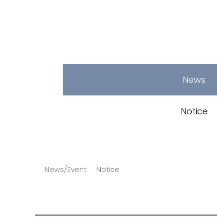
News
Notice
News/Event
Notice