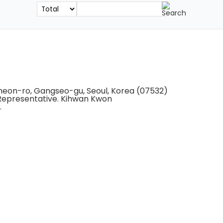
gcheon-ro, Gangseo-gu, Seoul, Korea (07532)
Representative. Kihwan Kwon
.