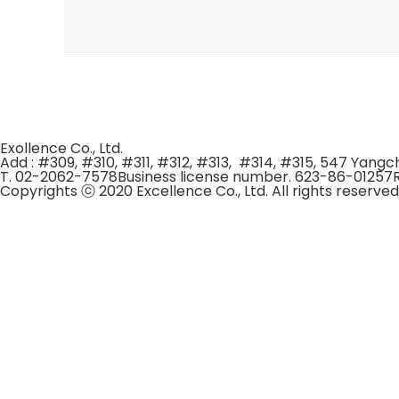
Exollence Co., Ltd.
Add : #309, #310, #311, #312, #313, #314, #315, 547 Yan
T. 02-2062-7578
Business license number. 623-86-01257
Copyrights ⓒ 2020 Excellence Co., Ltd. All rights reserved