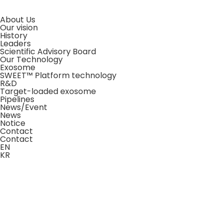
About Us
Our vision
History
Leaders
Scientific Advisory Board
Our Technology
Exosome
SWEET™ Platform technology
R&D
Target-loaded exosome
Pipelines
News/Event
News
Notice
Contact
Contact
EN
KR