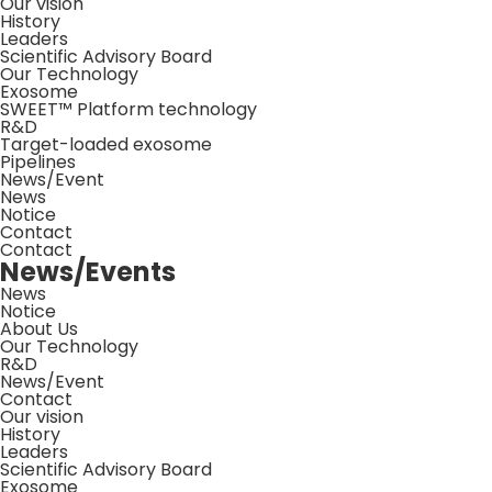
Our vision
History
Leaders
Scientific Advisory Board
Our Technology
Exosome
SWEET™ Platform technology
R&D
Target-loaded exosome
Pipelines
News/Event
News
Notice
Contact
Contact
News/Events
News
Notice
About Us
Our Technology
R&D
News/Event
Contact
Our vision
History
Leaders
Scientific Advisory Board
Exosome