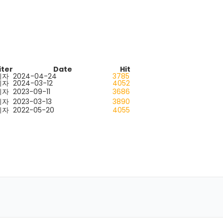
iter
Date
Hit
리자
2024-04-24
3785
리자
2024-03-12
4052
리자
2023-09-11
3686
리자
2023-03-13
3890
리자
2022-05-20
4055