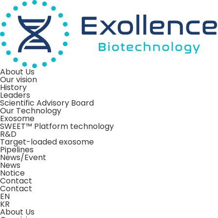
About Us
Our vision
History
Leaders
Scientific Advisory Board
Our Technology
Exosome
SWEET™ Platform technology
R&D
Target-loaded exosome
Pipelines
News/Event
News
Notice
Contact
Contact
EN
KR
About Us