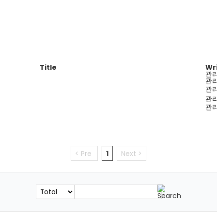
Title
Wr
관
관
관
관
관
< Pre
1
Next >