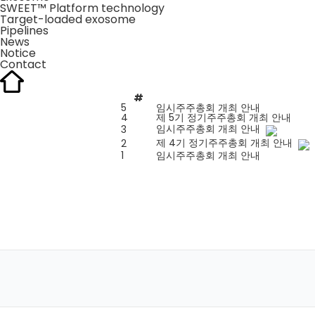
SWEET™ Platform technology
Target-loaded exosome
Pipelines
News
Notice
Contact
#
5
임시주주총회 개최 안내
4
제 5기 정기주주총회 개최 안내
임시주주총회 개최 안내
3
제 4기 정기주주총회 개최 안내
2
1
임시주주총회 개최 안내