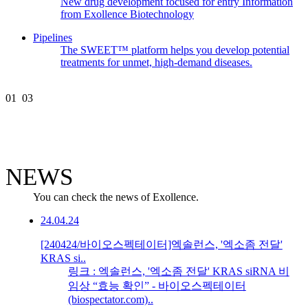
New drug development focused for entry Information
from Exollence Biotechnology
Pipelines
The SWEET™ platform helps you develop potential
treatments for unmet, high-demand diseases.
01
03
NEWS
You can check the news of Exollence.
24.04.24
[240424/바이오스펙테이터]엑솔런스, '엑소좀 전달'
KRAS si..
링크 : 엑솔런스, '엑소좀 전달' KRAS siRNA 비
임상 “효능 확인” - 바이오스펙테이터
(biospectator.com)..