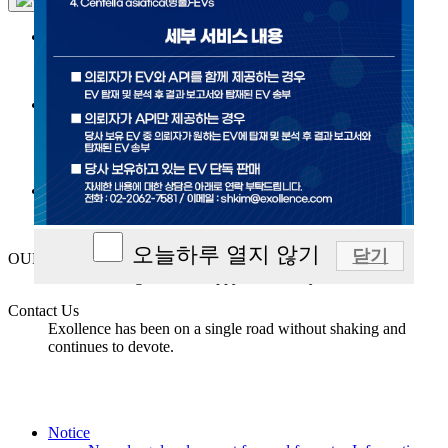
Exosome
SWEET™
Platform technology
R&D
오늘하루 열지 않기
닫기
OUR Exollence
We are striving to live a happy and healthy life.
Contact Us
Exollence has been on a single road without shaking and
continues to devote.
Notice