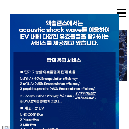
Excellence in Exosome Science
Exollence aims to create a innovative novel therapeutics
that has not existed in the world by harnessing the
power of exosomes.