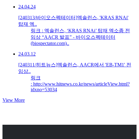
24.04.24
[240313/바이오스펙테이터]엑솔런스, 'KRAS RNAi'
탑재 엑..
링크 : 엑솔런스, ‘KRAS RNAi’ 탑재 엑소좀 전
임상 “AACR 발표” - 바이오스펙테이터
(biospectator.com)..
24.03.12
[240311/히트뉴스]엑솔런스, AACR에서 'EB-TM1' 전
임상..
링크
: http://www.hitnews.co.kr/news/articleView.html?
idxno=53034
View More