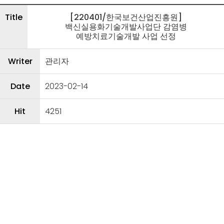
Title
[220401/한국보건산업진흥원]
백신실용화기술개발사업단 감염병
예방치료기술개발 사업 선정
Writer
관리자
Date
2023-02-14
Hit
4251