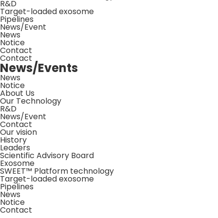
R&D
Target-loaded exosome
Pipelines
News/Event
News
Notice
Contact
Contact
News/Events
News
Notice
About Us
Our Technology
R&D
News/Event
Contact
Our vision
History
Leaders
Scientific Advisory Board
Exosome
SWEET™ Platform technology
Target-loaded exosome
Pipelines
News
Notice
Contact