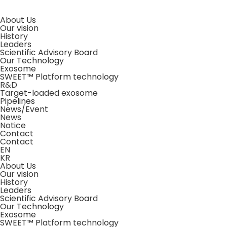
About Us
Our vision
History
Leaders
Scientific Advisory Board
Our Technology
Exosome
SWEET™ Platform technology
R&D
Target-loaded exosome
Pipelines
News/Event
News
Notice
Contact
Contact
EN
KR
About Us
Our vision
History
Leaders
Scientific Advisory Board
Our Technology
Exosome
SWEET™ Platform technology